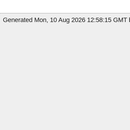
Generated Mon, 10 Aug 2026 12:58:15 GMT b