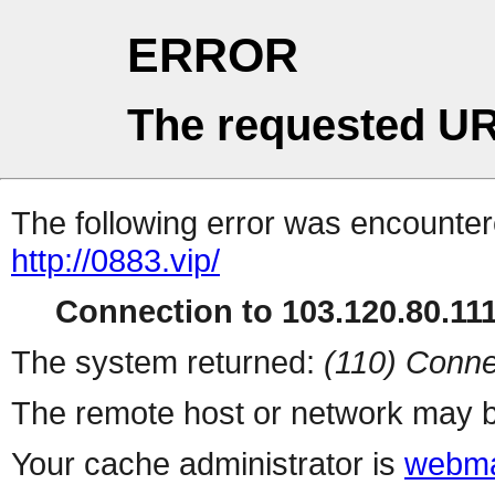
ERROR
The requested UR
The following error was encountere
http://0883.vip/
Connection to 103.120.80.111 
The system returned:
(110) Conne
The remote host or network may b
Your cache administrator is
webma